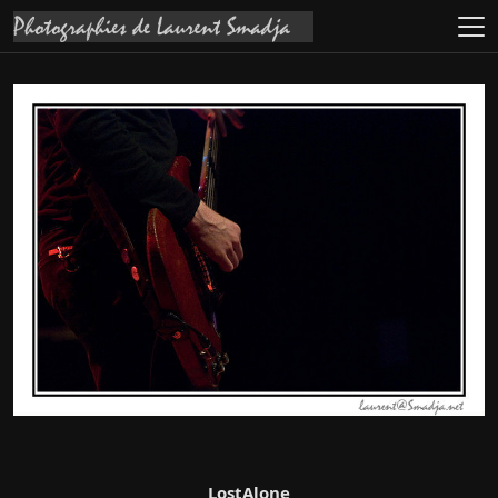
LostAlone