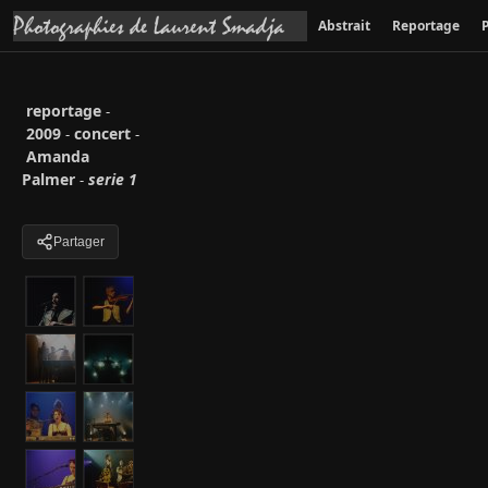
Abstrait
Reportage
P
reportage
-
2009
concert
-
-
Amanda
Palmer
serie 1
-
Partager