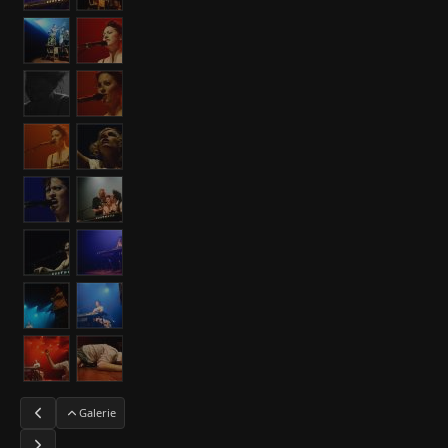
Galerie