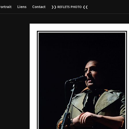
ortrait
Liens
Contact
❯❯ REFLETS PHOTO ❮❮