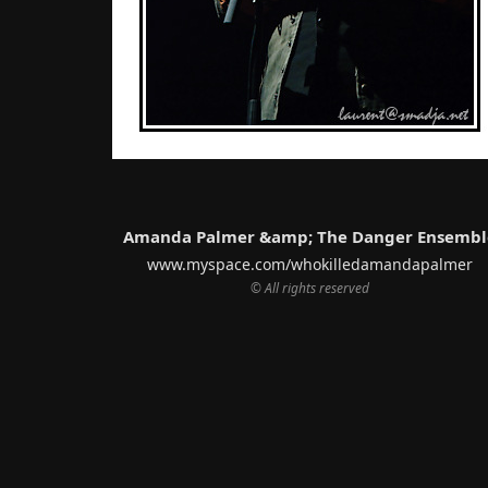
Amanda Palmer &amp; The Danger Ensembl
www.myspace.com/whokilledamandapalmer
© All rights reserved