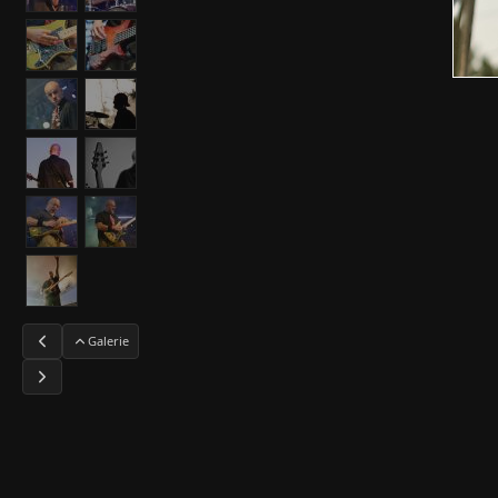
Galerie