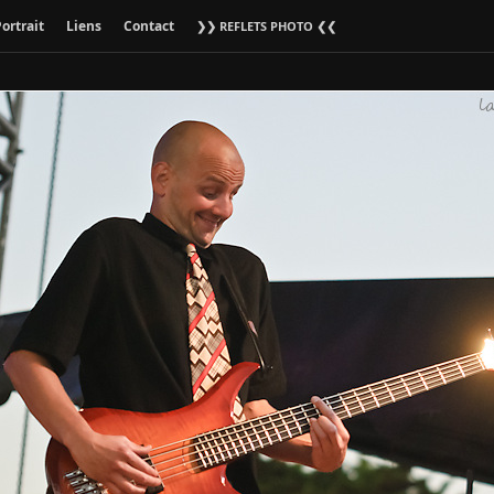
ortrait
Liens
Contact
❯❯ REFLETS PHOTO ❮❮