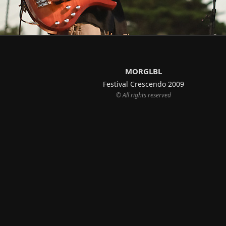
MORGLBL
Festival Crescendo 2009
© All rights reserved