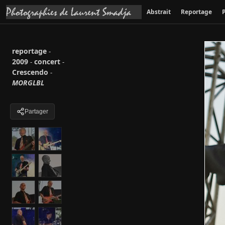
Abstrait
Reportage
P
reportage
-
2009
concert
-
-
Crescendo
-
MORGLBL
Partager